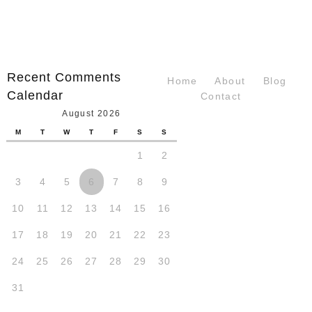
Recent Comments
Home
About
Blog
Calendar
Contact
August 2026
M
T
W
T
F
S
S
1
2
3
4
5
6
7
8
9
10
11
12
13
14
15
16
17
18
19
20
21
22
23
24
25
26
27
28
29
30
31