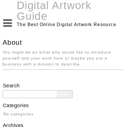
Digital Artwork
Skip
to
Guide
content
The Best Online Digital Artwork Resource
About
You might be an artist who would like to introduce
yourself and your work here or maybe you are a
business with a mission to describe.
Search
Search
for:
Categories
No categories
Archives