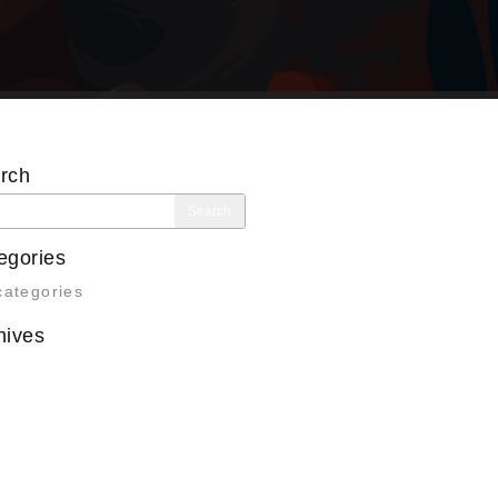
rch
rch
egories
categories
hives