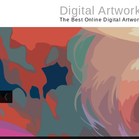
Skip
Digital Artwor
to
content
The Best Online Digital Artwo