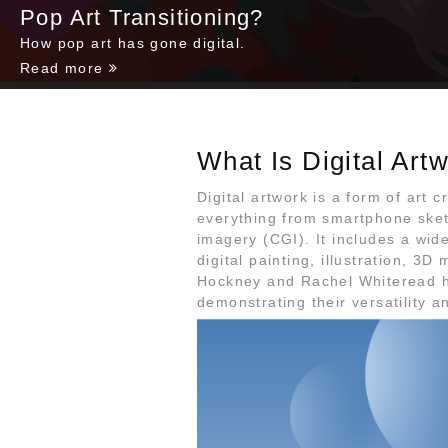
Pop Art Transitioning?
How pop art has gone digital.
Read more
What Is Digital Art
Digital artwork is a form of art c
everything from smartphone ske
imagery (CGI). It includes a wid
digital painting, illustration, 3D
Hockney and Rachel Whiteread h
demonstrating their versatility a