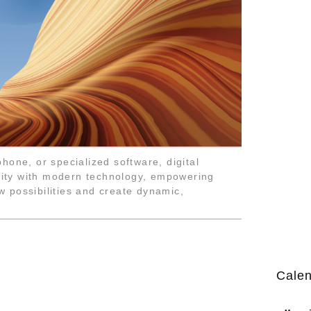
hone, or specialized software, digital
ivity with modern technology, empowering
ew possibilities and create dynamic,
Cale