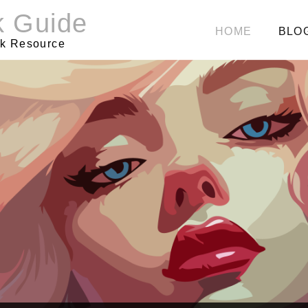
k Guide
HOME
BLO
rk Resource