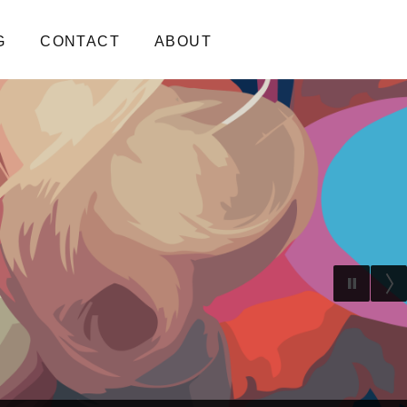
G
CONTACT
ABOUT