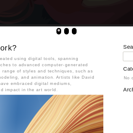
work?
Sea
Sea
reated using digital tools, spanning
for:
tches to advanced computer-generated
Cat
e range of styles and techniques, such as
 modeling, and animation. Artists like David
No 
ave embraced digital mediums,
Arc
nd impact in the art world.