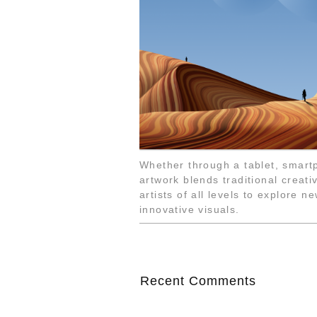
Whether through a tablet, smartp
artwork blends traditional creat
artists of all levels to explore n
innovative visuals.
Recent Comments