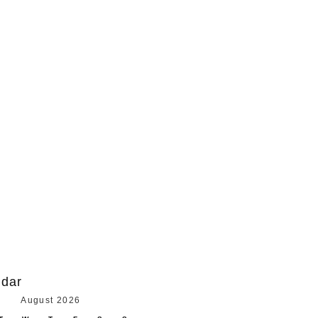
ndar
August 2026